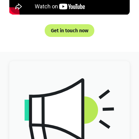
Get in touch now