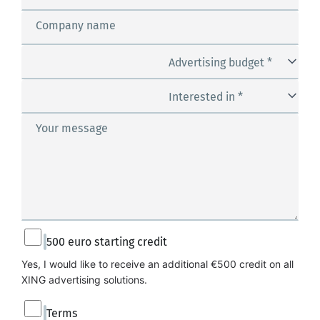
Company name
Advertising budget *
Interested in *
Your message
500 euro starting credit
Yes, I would like to receive an additional €500 credit on all 
XING advertising solutions.
Terms