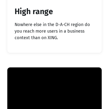
High range
Nowhere else in the D-A-CH region do
you reach more users in a business
context than on XING.