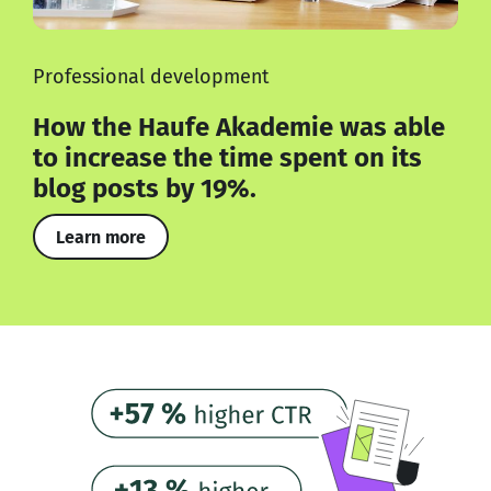
Professional development
How the Haufe Akademie was able
to increase the time spent on its
blog posts by 19%.
Learn more