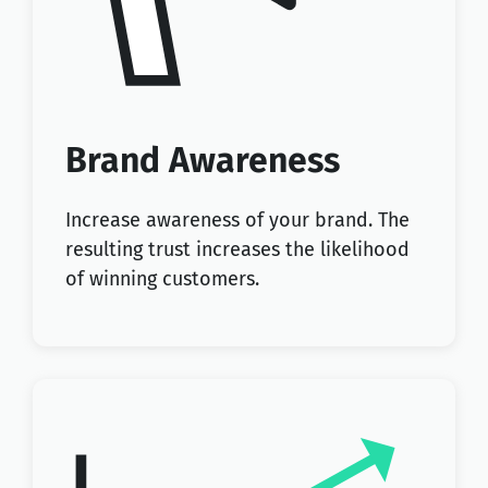
Brand Awareness
Increase awareness of your brand. The
resulting trust increases the likelihood
of winning customers.