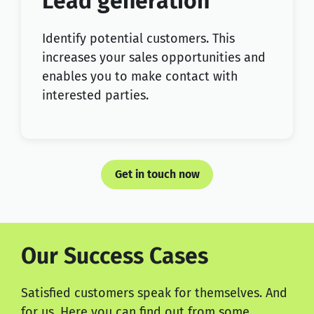
Lead generation
Identify potential customers. This
increases your sales opportunities and
enables you to make contact with
interested parties.
Get in touch now
Our Success Cases
Satisfied customers speak for themselves. And
for us. Here you can find out from some