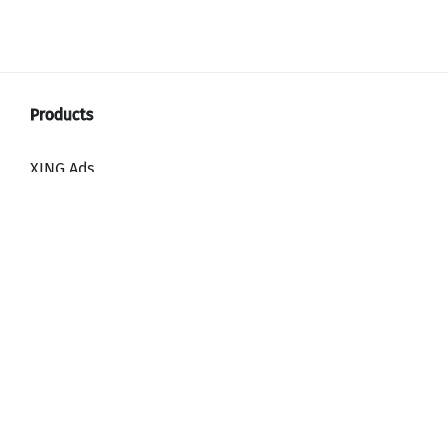
XING Ads
XING Video Ads
XING Content Ads
XING Mailings
XING Audience Network