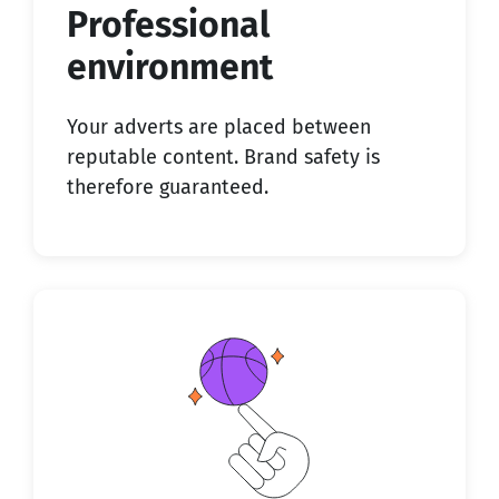
Professional
environment
Your adverts are placed between
reputable content. Brand safety is
therefore guaranteed.