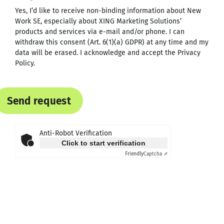
Yes, I’d like to receive non-binding information about New
Work SE, especially about XING Marketing Solutions’
products and services via e-mail and/or phone. I can
withdraw this consent (Art. 6(1)(a) GDPR) at any time and my
data will be erased. I acknowledge and accept the
Privacy
Policy
.
Send request
Anti-Robot Verification
Click to start verification
Friendly
Captcha ⇗