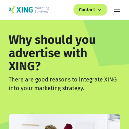
Contact
Why should you
advertise with
XING?
There are good reasons to integrate XING
into your marketing strategy.