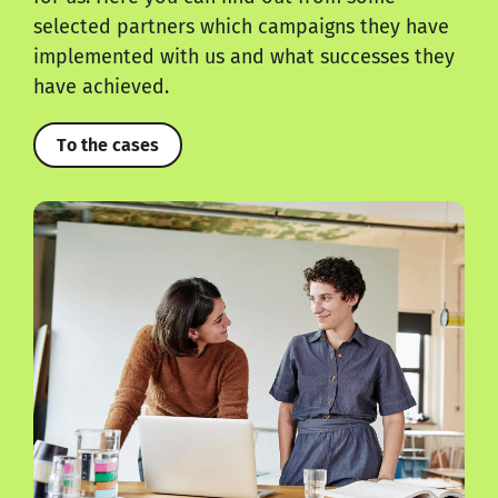
selected partners which campaigns they have
implemented with us and what successes they
have achieved.
To the cases