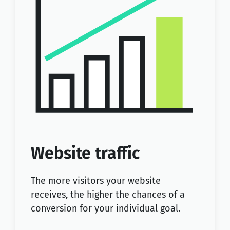
Website traffic
The more visitors your website
receives, the higher the chances of a
conversion for your individual goal.