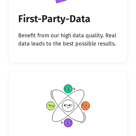
First-Party-Data
Benefit from our high data quality. Real
data leads to the best possible results.