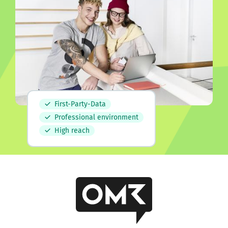
First-Party-Data
Professional environment
High reach