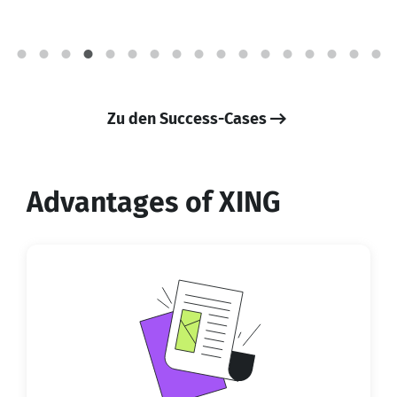
Zu den Success-Cases
Advantages of XING