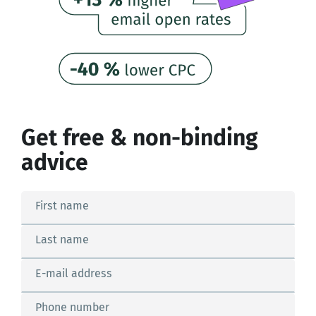
Get free & non-binding
advice
First name
Last name
E-mail address
Phone number