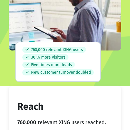
760,000 relevant XING users
30 % more visitors
Five times more leads
New customer turnover doubled
Reach
760.000
relevant XING users reached.