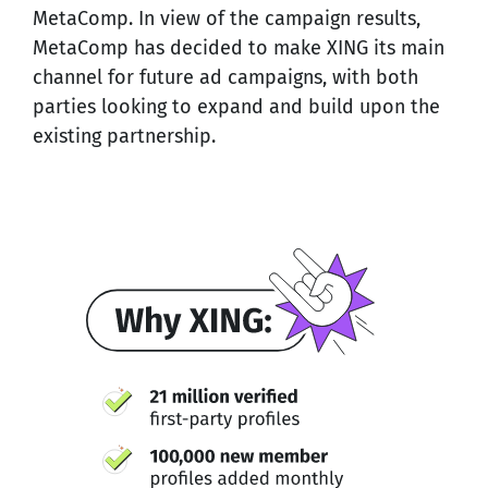
MetaComp. In view of the campaign results,
MetaComp has decided to make XING its main
channel for future ad campaigns, with both
parties looking to expand and build upon the
existing partnership.