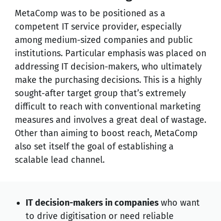
MetaComp was to be positioned as a
competent IT service provider, especially
among medium-sized companies and public
institutions. Particular emphasis was placed on
addressing IT decision-makers, who ultimately
make the purchasing decisions. This is a highly
sought-after target group that’s extremely
difficult to reach with conventional marketing
measures and involves a great deal of wastage.
Other than aiming to boost reach, MetaComp
also set itself the goal of establishing a
scalable lead channel.
IT decision-makers in companies
who want
to drive digitisation or need reliable