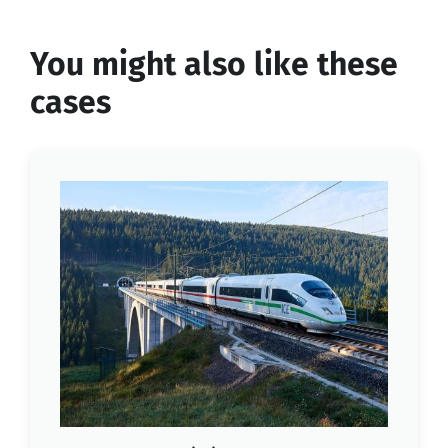
You might also like these
cases