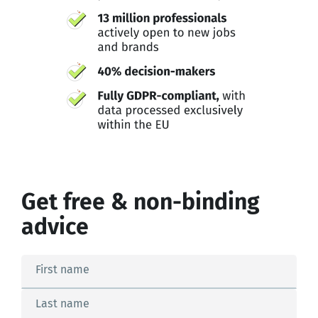
Get free & non-binding
advice
First name
Last name