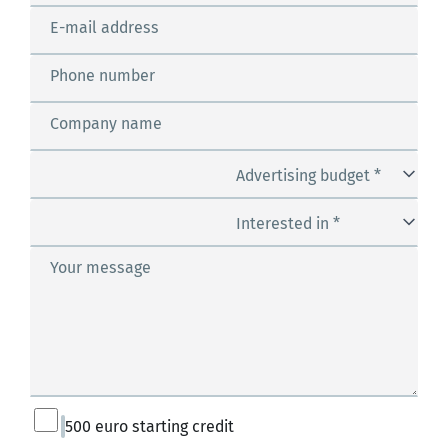
E-mail address
Phone number
Company name
Advertising budget *
Interested in *
Your message
500 euro starting credit