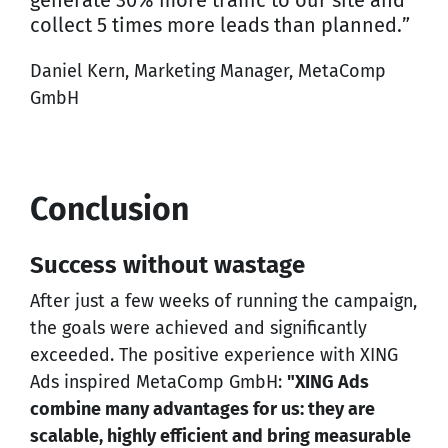
generate 30% more traffic to our site and
collect 5 times more leads than planned.”
Daniel Kern, Marketing Manager, MetaComp
GmbH
Conclusion
Success without wastage
After just a few weeks of running the campaign,
the goals were achieved and significantly
exceeded. The positive experience with XING
Ads inspired MetaComp GmbH:
"XING Ads
combine many advantages for us: they are
scalable, highly efficient and bring measurable