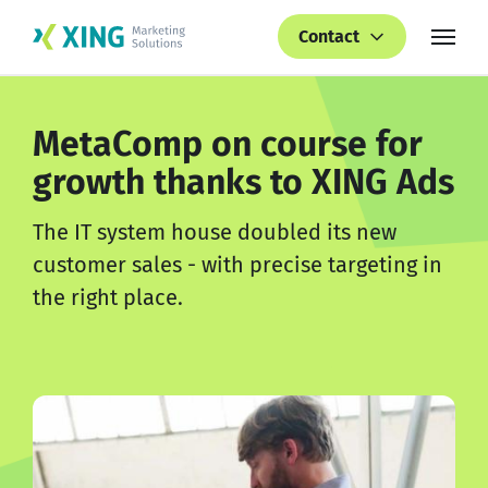
Contact
MetaComp on course for
growth thanks to XING Ads
The IT system house doubled its new
customer sales - with precise targeting in
the right place.