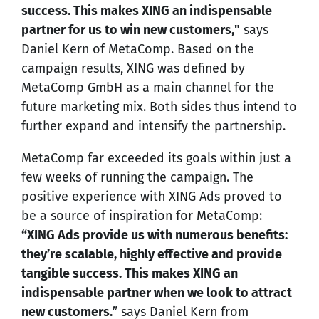
success. This makes XING an indispensable
partner for us to win new customers,"
says
Daniel Kern of MetaComp. Based on the
campaign results, XING was defined by
MetaComp GmbH as a main channel for the
future marketing mix. Both sides thus intend to
further expand and intensify the partnership.
MetaComp far exceeded its goals within just a
few weeks of running the campaign. The
positive experience with XING Ads proved to
be a source of inspiration for MetaComp:
“XING Ads provide us with numerous benefits:
they’re scalable, highly effective and provide
tangible success. This makes XING an
indispensable partner when we look to attract
new customers.
” says Daniel Kern from