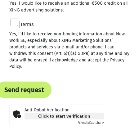
Yes, I would like to receive an additional €500 credit on all 
XING advertising solutions.
Terms
Yes, I’d like to receive non-binding information about New
Work SE, especially about XING Marketing Solutions’
products and services via e-mail and/or phone. I can
withdraw this consent (Art. 6(1)(a) GDPR) at any time and my
data will be erased. I acknowledge and accept the
Privacy
Policy
.
Send request
Anti-Robot Verification
Click to start verification
Friendly
Captcha ⇗