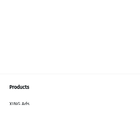
XING Ads
XING Video Ads
XING Content Ads