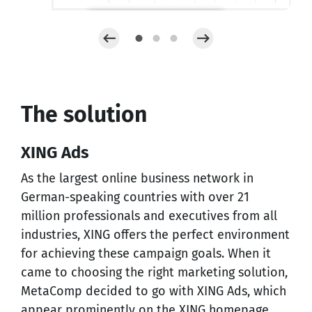
The solution
XING Ads
As the largest online business network in
German-speaking countries with over 21
million professionals and executives from all
industries, XING offers the perfect environment
for achieving these campaign goals. When it
came to choosing the right marketing solution,
MetaComp decided to go with XING Ads, which
appear prominently on the XING homepage.