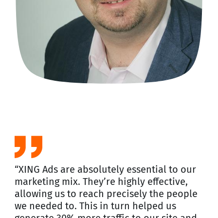
“XING Ads are absolutely essential to our
marketing mix. They’re highly effective,
allowing us to reach precisely the people
we needed to. This in turn helped us