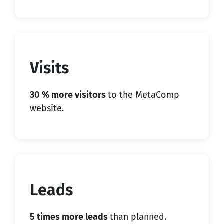
Visits
30 % more visitors
to the MetaComp
website.
Leads
5 times more leads
than planned.