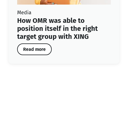
Media
How OMR was able to
position itself in the right
target group with XING
Read more