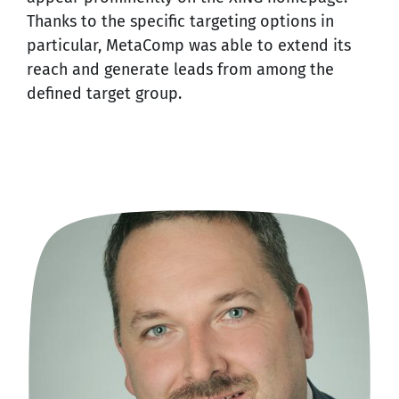
Thanks to the specific targeting options in
particular, MetaComp was able to extend its
reach and generate leads from among the
defined target group.