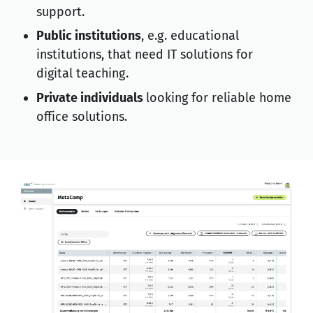
support.
Public institutions
, e.g. educational
institutions, that need IT solutions for
digital teaching.
Private individuals
looking for reliable home
office solutions.