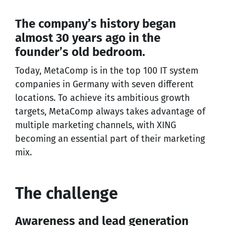
The company’s history began
almost 30 years ago in the
founder’s old bedroom.
Today, MetaComp is in the top 100 IT system
companies in Germany with seven different
locations. To achieve its ambitious growth
targets, MetaComp always takes advantage of
multiple marketing channels, with XING
becoming an essential part of their marketing
mix.
The challenge
Awareness and lead generation