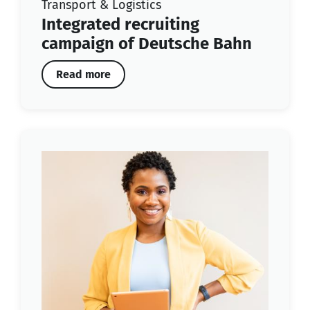
Transport & Logistics
Integrated recruiting
campaign of Deutsche Bahn
Read more