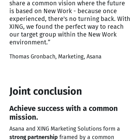
share a common vision where the future
is based on New Work - because once
experienced, there's no turning back. With
XING, we found the perfect way to reach
our target group within the New Work
environment.”
Thomas Gronbach, Marketing, Asana
Joint conclusion
Achieve success with a common
mission.
Asana and XING Marketing Solutions form a
strong partnership
framed by a common