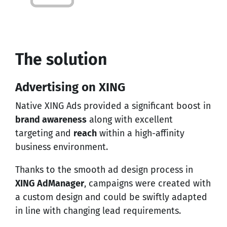
The solution
Advertising on XING
Native
XING Ads
provided a significant boost in
brand awareness
along with excellent
targeting and
reach
within a high-affinity
business environment.
Thanks to the smooth ad design process in
XING AdManager
, campaigns were created with
a custom design and could be swiftly adapted
in line with changing lead requirements.