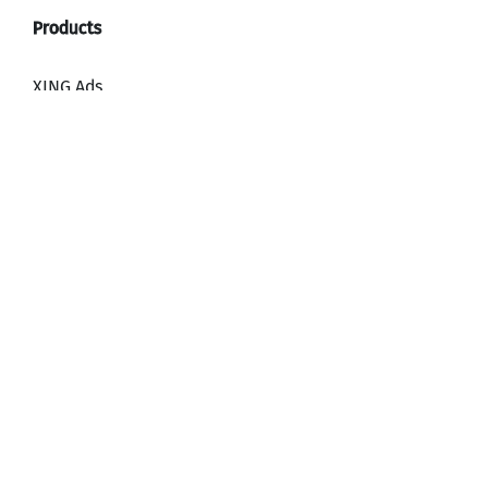
XING Ads
XING Video Ads
XING Content Ads
XING Mailings
XING Audience Network
Why advertise with XING?
HR, Recruiting and Employer Branding