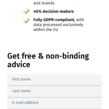
Get free & non-binding
advice
First name
Last name
E-mail address