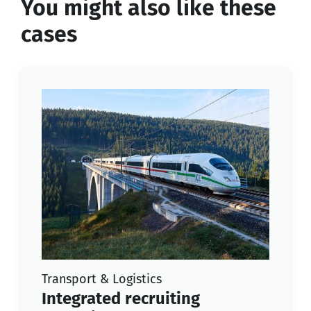
You might also like these
cases
Transport & Logistics
Integrated recruiting