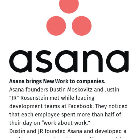
Asana brings New Work to companies.
Asana founders Dustin Moskovitz and Justin
"JR" Rosenstein met while leading
development teams at Facebook. They noticed
that each employee spent more than half of
their day on “work about work."
Dustin and JR founded Asana and developed a