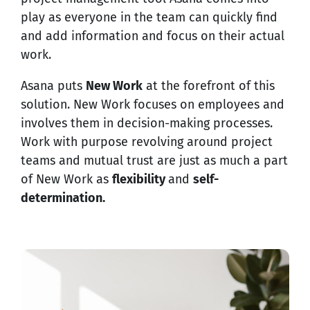
play as everyone in the team can quickly find
and add information and focus on their actual
work.
Asana puts
New Work
at the forefront of this
solution. New Work focuses on employees and
involves them in decision-making processes.
Work with purpose revolving around project
teams and mutual trust are just as much a part
of New Work as
flexibility
and
self-
determination.