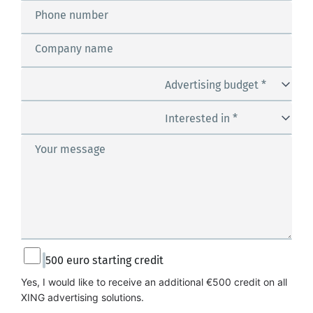
Phone number
Company name
Advertising budget *
Interested in *
Your message
500 euro starting credit
Yes, I would like to receive an additional €500 credit on all 
XING advertising solutions.