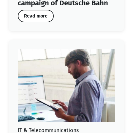
campaign of Deutsche Bahn
Read more
IT & Telecommunications