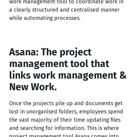
work management tool to coordinate work in
a clearly structured and centralised manner
while automating processes.
Asana: The project
management tool that
links work management &
New Work.
Once the projects pile up and documents get
lost in unorganised folders, employees spend
the vast majority of their time updating files
and searching for information. This is where
project management tool Asana comes into