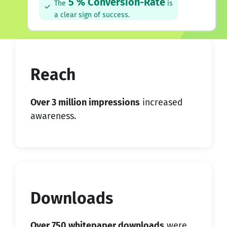
5 % Conversion-Rate
The
is
a clear sign of success.
Reach
Over 3 million impressions
increased
awareness.
Downloads
Over 750 whitepaper downloads
were