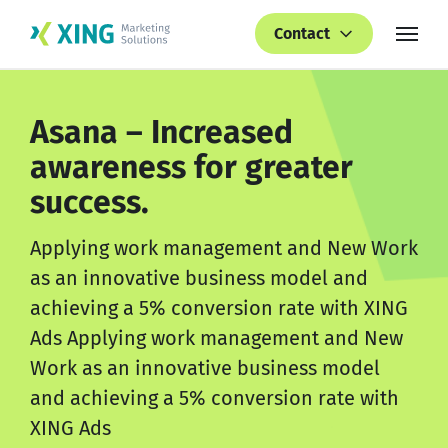
Contact
Asana – Increased
awareness for greater
success.
Applying work management and New Work
as an innovative business model and
achieving a 5% conversion rate with XING
Ads Applying work management and New
Work as an innovative business model
and achieving a 5% conversion rate with
XING Ads