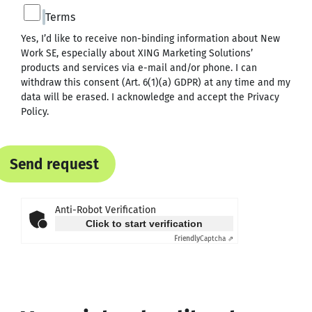
Terms
Yes, I’d like to receive non-binding information about New
Work SE, especially about XING Marketing Solutions’
products and services via e-mail and/or phone. I can
withdraw this consent (Art. 6(1)(a) GDPR) at any time and my
data will be erased. I acknowledge and accept the
Privacy
Policy
.
Send request
Anti-Robot Verification
Click to start verification
Friendly
Captcha ⇗