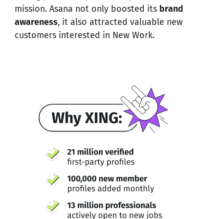
mission. Asana not only boosted its
brand
awareness
, it also attracted valuable new
customers interested in New Work.