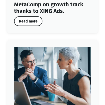
MetaComp on growth track
thanks to XING Ads.
Read more