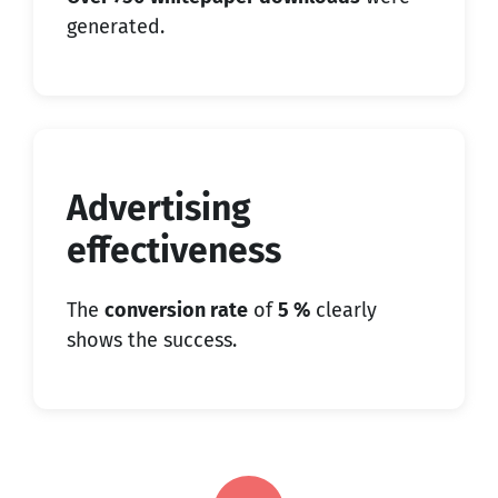
generated.
Advertising
effectiveness
The
conversion rate
of
5 %
clearly
shows the success.