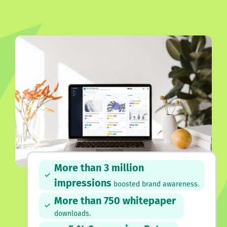
More than 3 million
impressions
boosted brand awareness.
More than 750 whitepaper
downloads.