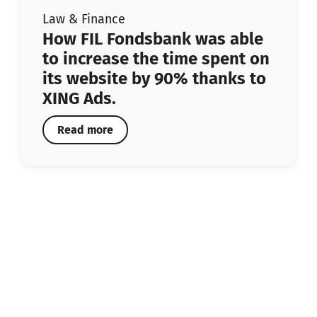
Law & Finance
How FIL Fondsbank was able
to increase the time spent on
its website by 90% thanks to
XING Ads.
Read more