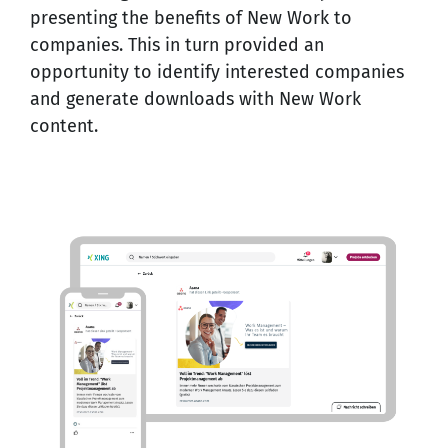
presenting the benefits of New Work to
companies. This in turn provided an
opportunity to identify interested companies
and generate
downloads with New Work
content
.