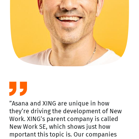
”Asana and XING are unique in how
they’re driving the development of New
Work. XING’s parent company is called
New Work SE, which shows just how
mportant this topic is. Our companies