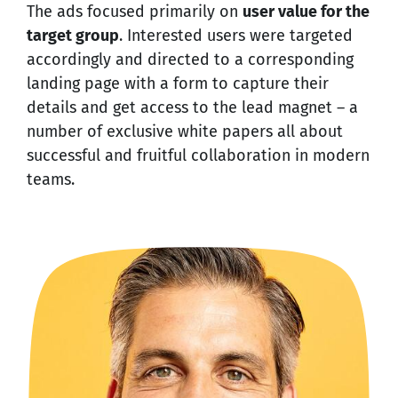
The ads focused primarily on
user value for the
target group
. Interested users were targeted
accordingly and directed to a corresponding
landing page with a form to capture their
details and get access to the lead magnet – a
number of exclusive white papers all about
successful and fruitful collaboration in modern
teams.