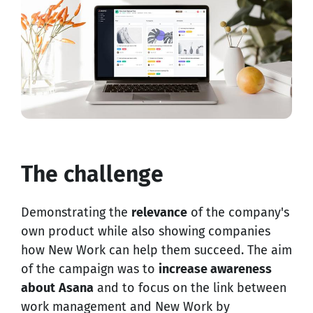
The challenge
Demonstrating the
relevance
of the company's
own product while also showing companies
how New Work can help them succeed. The aim
of the campaign was to
increase awareness
about
Asana
and to focus on the link between
work management and New Work by