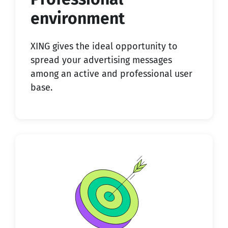
environment
XING gives the ideal opportunity to
spread your advertising messages
among an active and professional user
base.