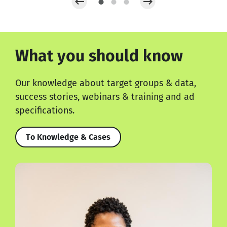
What you should know
Our knowledge about target groups & data,
success stories, webinars & training and ad
specifications.
To Knowledge & Cases