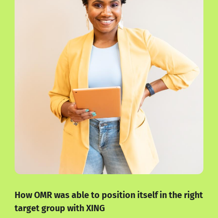
How OMR was able to position itself in the right
target group with XING