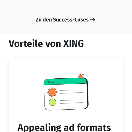
Zu den Success-Cases
Vorteile von XING
Appealing ad formats