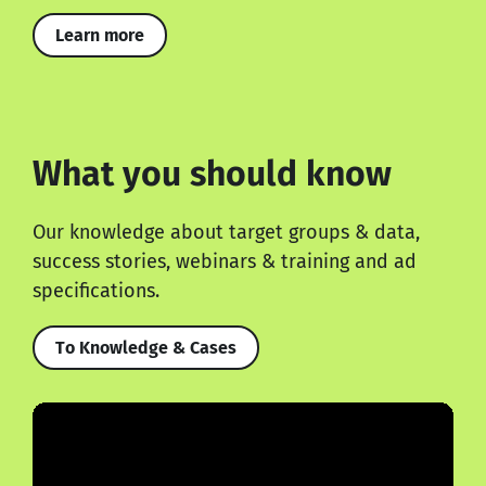
Learn more
What you should know
Our knowledge about target groups & data,
success stories, webinars & training and ad
specifications.
To Knowledge & Cases