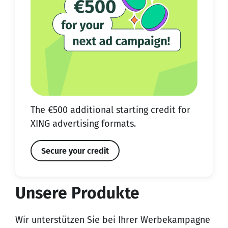
The €500 additional starting credit for
XING advertising formats.
Secure your credit
Unsere Produkte
Wir unterstützen Sie bei Ihrer Werbekampagne