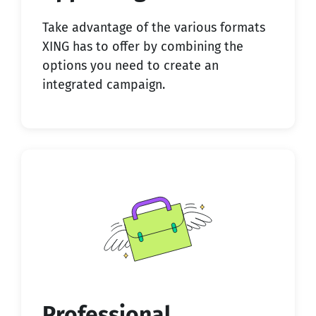
Take advantage of the various formats
XING has to offer by combining the
options you need to create an
integrated campaign.
Professional