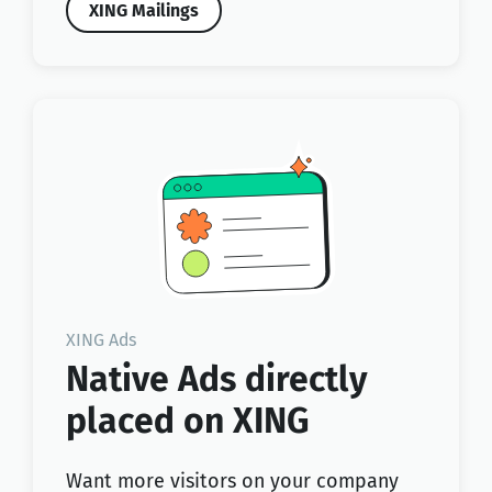
XING Mailings
XING Ads
Native Ads directly
placed on XING
Want more visitors on your company