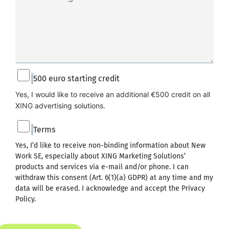
500 euro starting credit
Yes, I would like to receive an additional €500 credit on all 
XING advertising solutions.
Terms
Yes, I’d like to receive non-binding information about New
Work SE, especially about XING Marketing Solutions’
products and services via e-mail and/or phone. I can
withdraw this consent (Art. 6(1)(a) GDPR) at any time and my
data will be erased. I acknowledge and accept the
Privacy
Policy
.