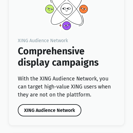
XING Audience Network
Comprehensive
display campaigns
With the XING Audience Network, you
can target high-value XING users when
they are not on the plattform.
XING Audience Network