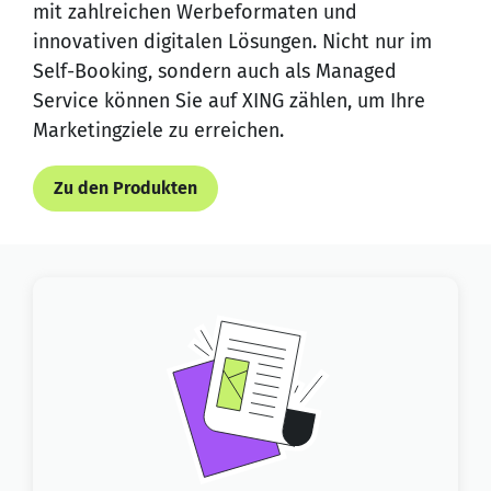
mit zahlreichen Werbeformaten und
innovativen digitalen Lösungen. Nicht nur im
Self-Booking, sondern auch als Managed
Service können Sie auf XING zählen, um Ihre
Marketingziele zu erreichen.
Zu den Produkten