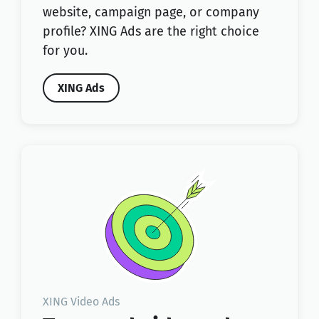
website, campaign page, or company
profile? XING Ads are the right choice
for you.
XING Ads
XING Video Ads