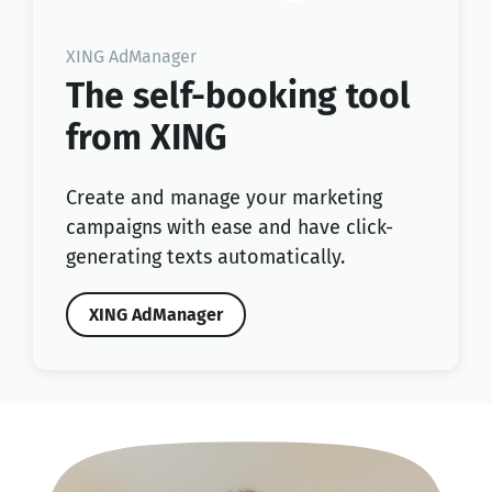
XING AdManager
The self-booking tool
from XING
Create and manage your marketing
campaigns with ease and have click-
generating texts automatically.
XING AdManager