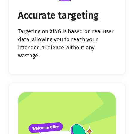
Accurate targeting
Targeting on XING is based on real user
data, allowing you to reach your
intended audience without any
wastage.