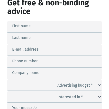
Get free & non-binding
advice
First name
Last name
E-mail address
Phone number
Company name
Advertising budget *
Interested in *
Your message