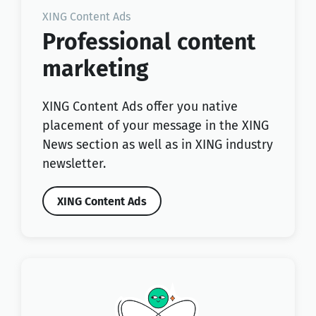
XING Content Ads
Professional content
marketing
XING Content Ads offer you native
placement of your message in the XING
News section as well as in XING industry
newsletter.
XING Content Ads