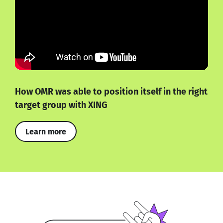
How OMR was able to position itself in the right
target group with XING
Learn more