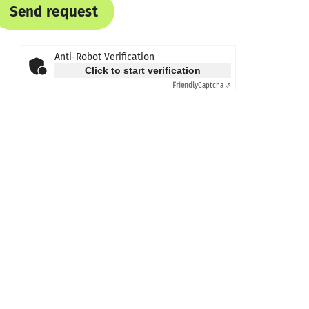
Send request
Anti-Robot Verification
Click to start verification
Friendly
Captcha ⇗