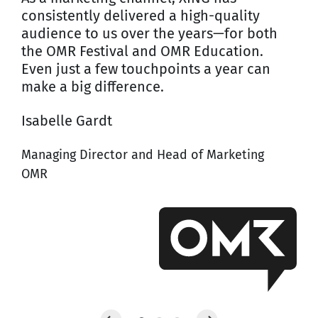
consistently delivered a high-quality
audience to us over the years—for both
the OMR Festival and OMR Education.
Even just a few touchpoints a year can
make a big difference.
Isabelle Gardt
Managing Director and Head of Marketing
OMR