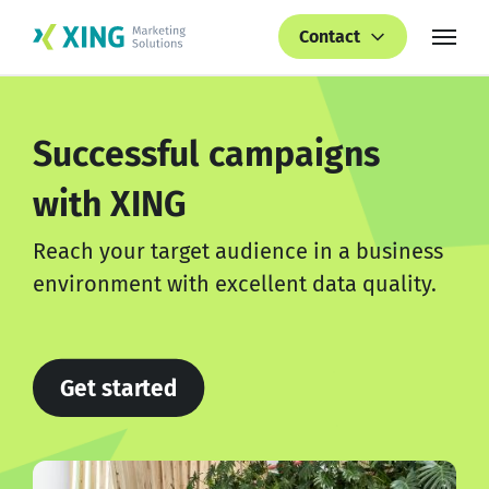
Contact
Successful campaigns
with XING
Reach your target audience in a business
environment with excellent data quality.
Get started