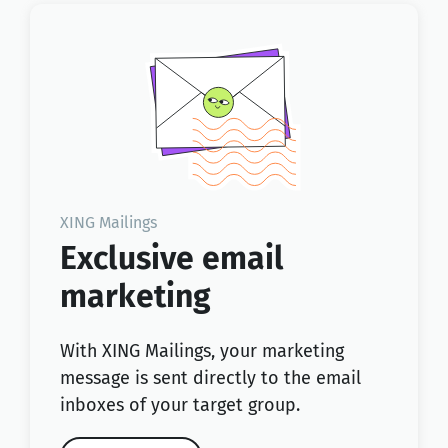
XING Mailings
Exclusive email
marketing
With XING Mailings, your marketing
message is sent directly to the email
inboxes of your target group.