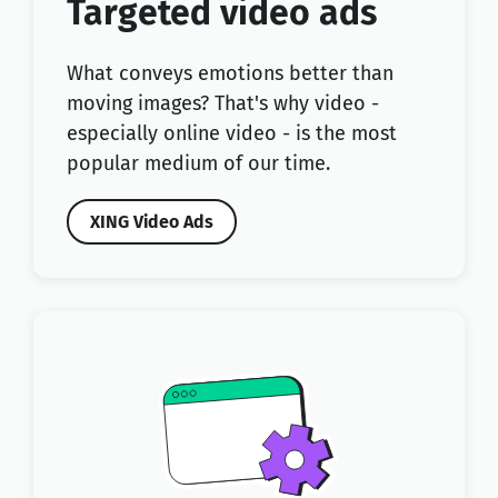
Targeted video ads
What conveys emotions better than
moving images? That's why video -
especially online video - is the most
popular medium of our time.
XING Video Ads