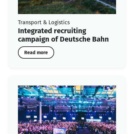
Transport & Logistics
Integrated recruiting
campaign of Deutsche Bahn
Read more