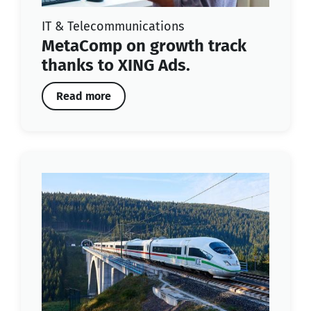
IT & Telecommunications
MetaComp on growth track
thanks to XING Ads.
Read more