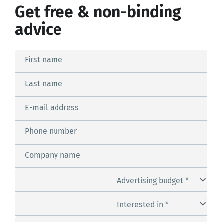
Get free & non-binding
advice
First name
Last name
E-mail address
Phone number
Company name
Advertising budget *
Interested in *