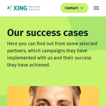
Contact
Our success cases
Here you can find out from some selected
partners, which campaigns they have
implemented with us and their success
they have achieved.