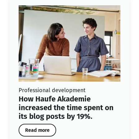
Professional development
How Haufe Akademie
increased the time spent on
its blog posts by 19%.
Read more