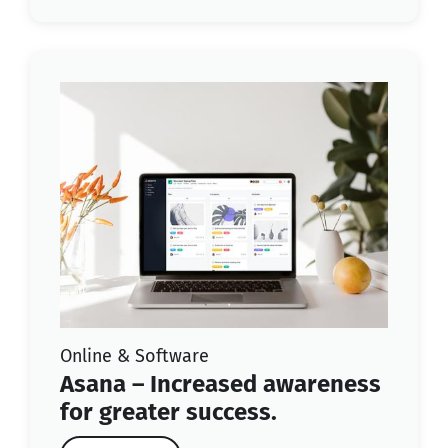
Online & Software
Asana – Increased awareness
for greater success.