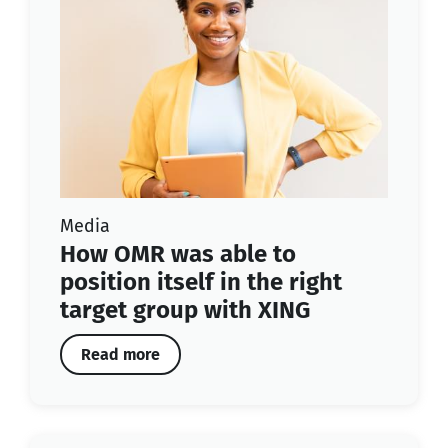
Media
How OMR was able to
position itself in the right
target group with XING
Read more