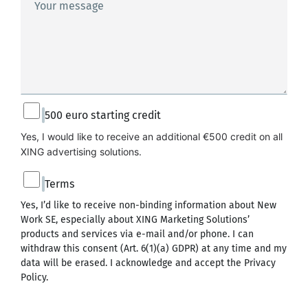
Your message
500 euro starting credit
Yes, I would like to receive an additional €500 credit on all 
XING advertising solutions.
Terms
Yes, I’d like to receive non-binding information about New
Work SE, especially about XING Marketing Solutions’
products and services via e-mail and/or phone. I can
withdraw this consent (Art. 6(1)(a) GDPR) at any time and my
data will be erased. I acknowledge and accept the
Privacy
Policy
.