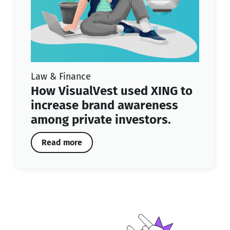
Law & Finance
How VisualVest used XING to
increase brand awareness
among private investors.
Read more