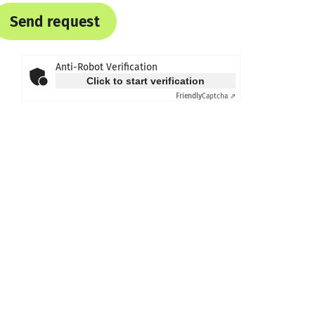
Send request
Anti-Robot Verification
Click to start verification
Friendly
Captcha ⇗