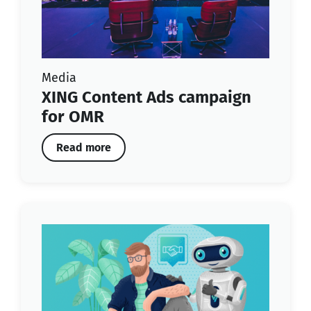
Media
XING Content Ads campaign
for OMR
Read more