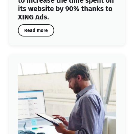
to increase the time spent on
its website by 90% thanks to
XING Ads.
Read more