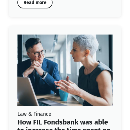
Read more
Law & Finance
How FIL Fondsbank was able