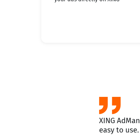
XING AdManag
easy to use