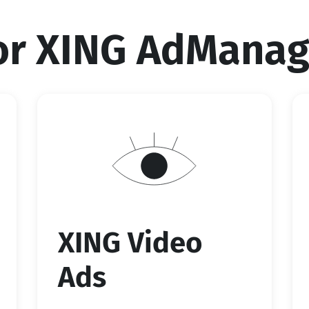
for XING AdManag
XING Video
Ads