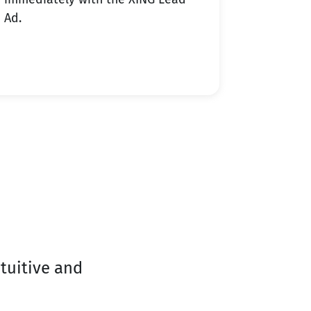
Ad.
tuitive and