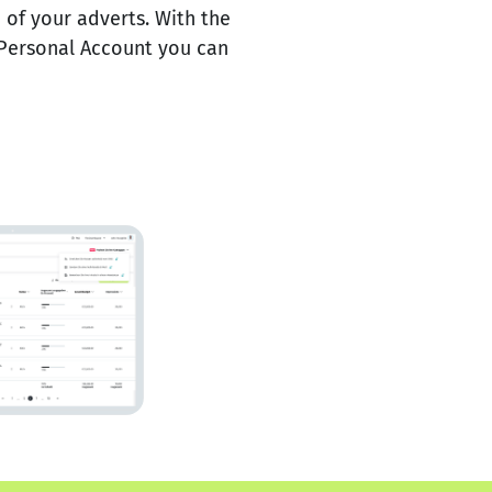
of your adverts. With the
Personal Account you can