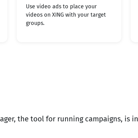
Use video ads to place your
videos on XING with your target
groups.
er, the tool for running campaigns, is in
.