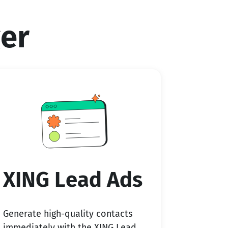
er
XING Lead Ads
Generate high-quality contacts
immediately with the XING Lead