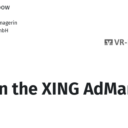
bow
nagerin
mbH
n the XING AdMa