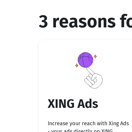
3 reasons 
XING Ads
Increase your reach with Xing Ads
- your ads directly on XING