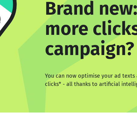
Brand new:
more clicks
campaign?
You can now optimise your ad texts
clicks
*
- all thanks to artificial intell