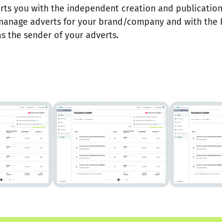
s you with the independent creation and publication 
manage adverts for your brand/company and with the 
s the sender of your adverts.