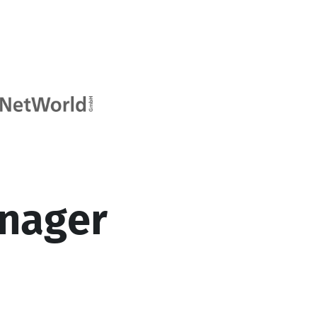
nager