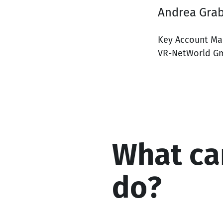
Andrea Gra
Key Account Ma
VR-NetWorld G
What ca
do?