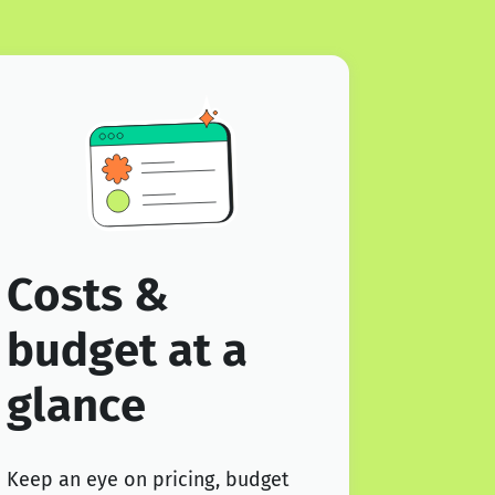
Costs &
budget at a
glance
Keep an eye on pricing, budget