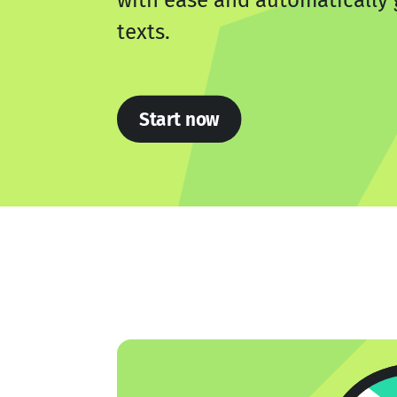
with ease and automatically 
texts.
Start now