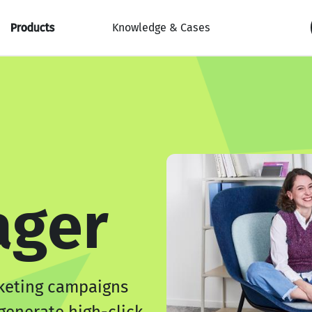
Products
Knowledge & Cases
ger
keting campaigns