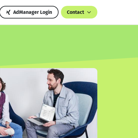
AdManager Login
Contact