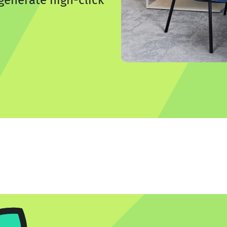
generate high-click