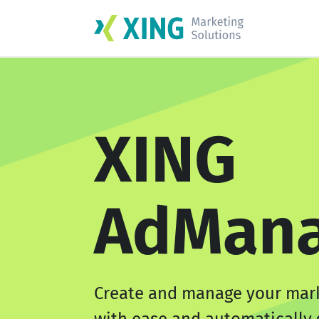
XING
AdMana
Create and manage your mar