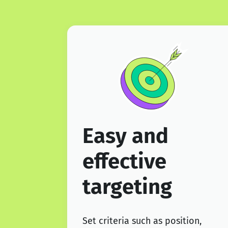
Easy and
effective
targeting
Set criteria such as position,