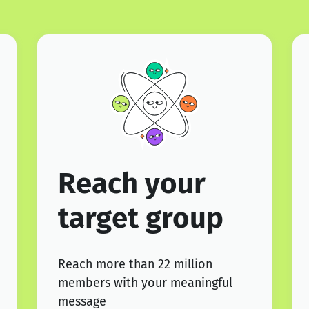
Reach your
target group
Reach more than 22 million
members with your meaningful
message