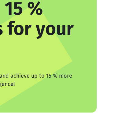
 15 %
 for your
 and achieve up to 15 % more
igence!