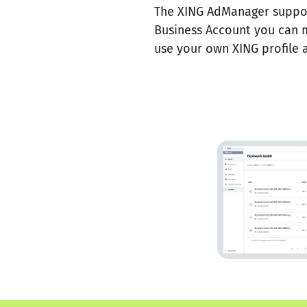
The XING AdManager support
Business Account you can 
use your own XING profile a