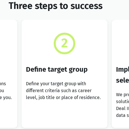
Three steps to success
Define target group
Imp
sel
ons
Define your target group with
ou
different criteria such as career
We pro
e you.
level, job title or place of residence.
soluti
Deal I
data 