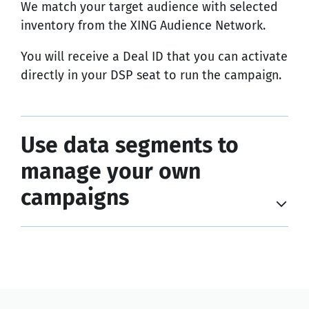
We match your target audience with selected
inventory from the XING Audience Network.
You will receive a Deal ID that you can activate
directly in your DSP seat to run the campaign.
Use data segments to
manage your own
campaigns