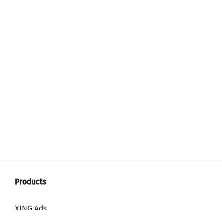
XING Ads