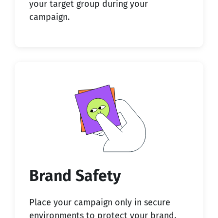
your target group during your
campaign.
Brand Safety
Place your campaign only in
secure
environments
to protect your brand.