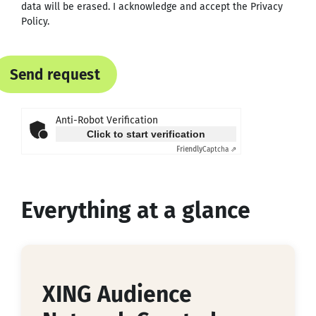
data will be erased. I acknowledge and accept the
Privacy
Policy
.
Send request
Anti-Robot Verification
Click to start verification
Friendly
Captcha ⇗
Everything at a glance
XING Audience