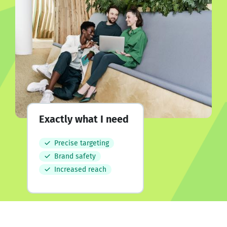
Exactly what I need
Precise targeting
Brand safety
Increased reach