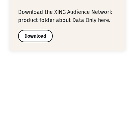
Download the XING Audience Network
product folder about Data Only here.
Download