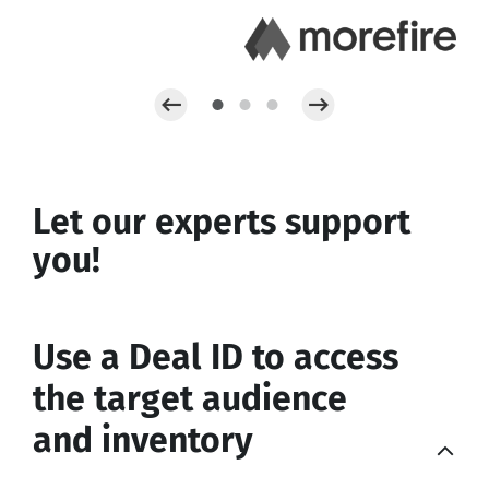
Let our experts support
you!
Use a Deal ID to access
the target audience
and inventory