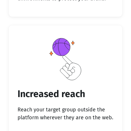
Increased reach
Reach your target group outside the
platform wherever they are on the web.