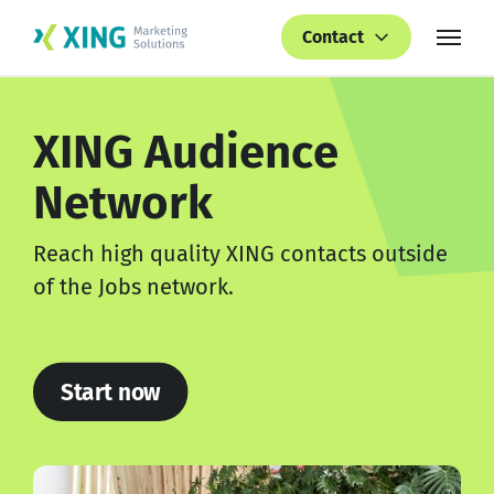
Contact
XING
Audience
Network
Reach high quality XING contacts outside
of the Jobs network.
Start now