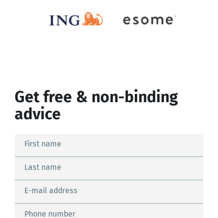
Get free & non-binding
advice
First name
Last name
E-mail address
Phone number