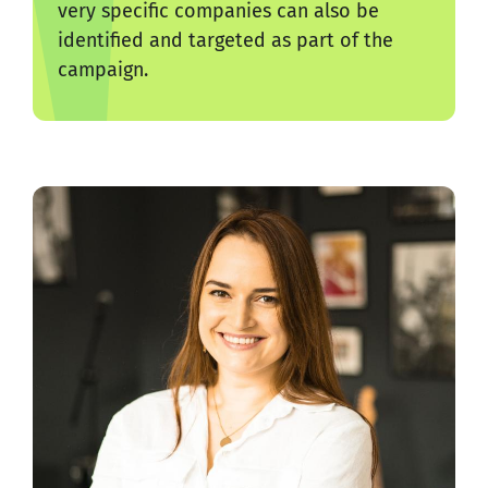
very specific companies can also be
identified and targeted as part of the
campaign.
rked
We 
ed
pr
gre
Mar
Sen
Gra