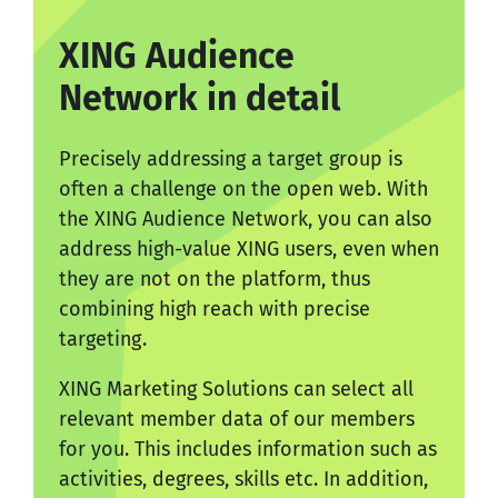
XING Audience
Network in detail
Precisely addressing a target group is
often a challenge on the open web. With
the XING Audience Network, you can also
address high-value XING users, even when
they are not on the platform, thus
combining high reach with precise
targeting.
XING Marketing Solutions can select all
relevant member data of our members
for you. This includes information such as
activities, degrees, skills etc. In addition,