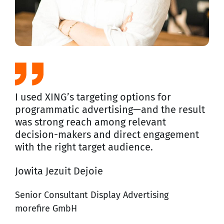
I used XING’s targeting options for
programmatic advertising—and the result
was strong reach among relevant
decision-makers and direct engagement
with the right target audience.
Jowita Jezuit Dejoie
Senior Consultant Display Advertising
morefire GmbH