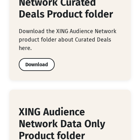
Network Curated
Deals Product folder
Download the XING Audience Network
product folder about Curated Deals
here.
Download
XING Audience
Network Data Only
Product folder