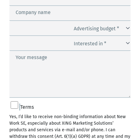
Company name
Advertising budget *
Interested in *
Your message
Terms
Yes, I’d like to receive non-binding information about New
Work SE, especially about XING Marketing Solutions’
products and services via e-mail and/or phone. I can
withdraw this consent (Art. 6(1)(a) GDPR) at any time and my