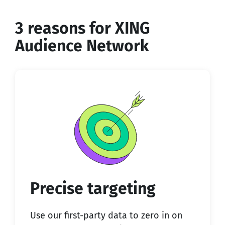
3 reasons for XING
Audience Network
Precise targeting
Use our first-party data to zero in on