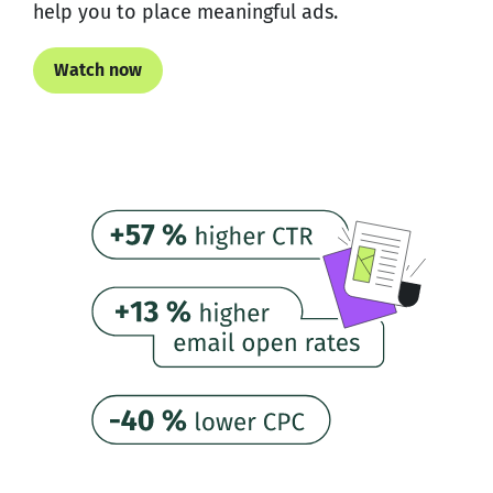
help you to place meaningful ads.
Watch now