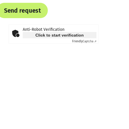
Send request
Anti-Robot Verification
Click to start verification
Friendly
Captcha ⇗