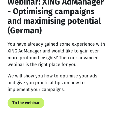
Webinar: XING AdManager
- Optimising campaigns
and maximising potential
(German)
You have already gained some experience with
XING AdManager and would like to gain even
more profound insights? Then our advanced
webinar is the right place for you.
We will show you how to optimise your ads
and give you practical tips on how to
implement your campaigns.
To the webinar