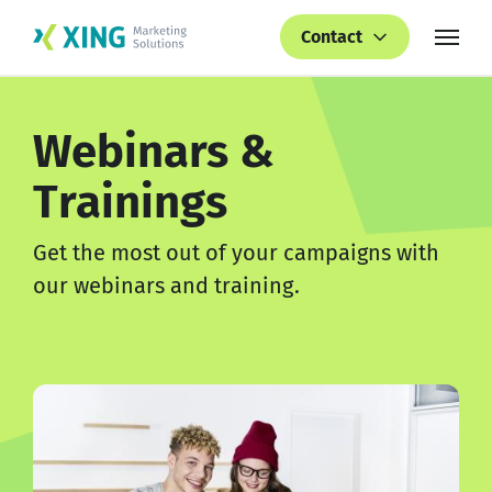
Contact
Webinars &
Trainings
Get the most out of your campaigns with
our webinars and training.