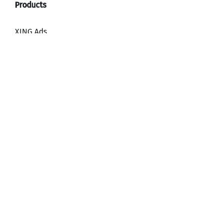
XING Ads
XING Video Ads
XING Content Ads
XING Mailings
XING Audience Network
Why advertise with XING?
HR, Recruiting and Employer Branding
Downloads