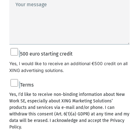
Your message
500 euro starting credit
Yes, I would like to receive an additional €500 credit on all 
XING advertising solutions.
Terms
Yes, I’d like to receive non-binding information about New
Work SE, especially about XING Marketing Solutions’
products and services via e-mail and/or phone. I can
withdraw this consent (Art. 6(1)(a) GDPR) at any time and my
data will be erased. I acknowledge and accept the
Privacy
Policy
.