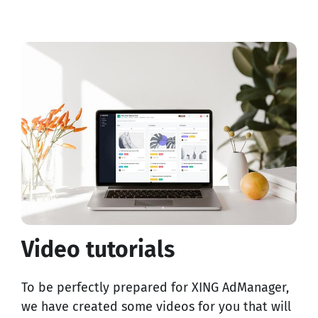
Video tutorials
To be perfectly prepared for XING AdManager,
we have created some videos for you that will