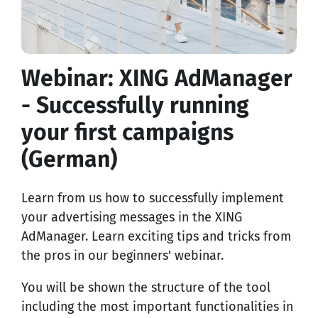
Webinar: XING AdManager
- Successfully running
your first campaigns
(German)
Learn from us how to successfully implement
your advertising messages in the XING
AdManager. Learn exciting tips and tricks from
the pros in our beginners' webinar.
You will be shown the structure of the tool
including the most important functionalities in