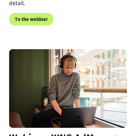
detail.
To the webinar