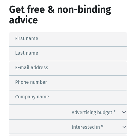
Get free & non-binding
advice
First name
Last name
E-mail address
Phone number
Company name
Advertising budget *
Interested in *