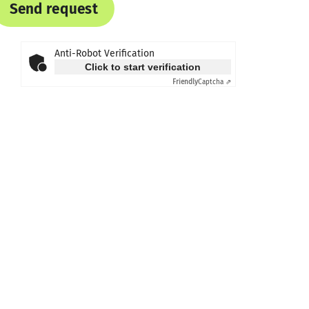
Send request
Anti-Robot Verification
Click to start verification
Friendly
Captcha ⇗