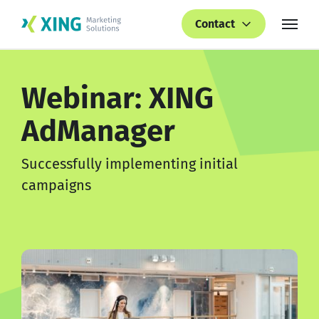
Contact
Webinar: XING
AdManager
Successfully implementing initial
campaigns