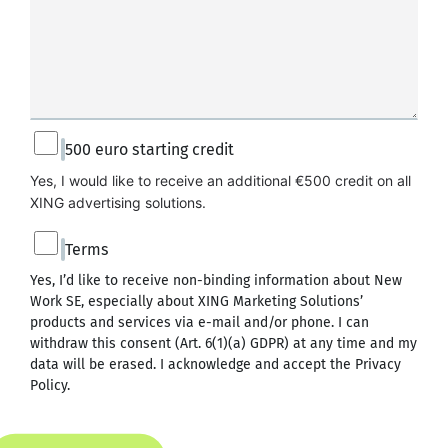
500 euro starting credit
Yes, I would like to receive an additional €500 credit on all 
XING advertising solutions.
Terms
Yes, I’d like to receive non-binding information about New
Work SE, especially about XING Marketing Solutions’
products and services via e-mail and/or phone. I can
withdraw this consent (Art. 6(1)(a) GDPR) at any time and my
data will be erased. I acknowledge and accept the
Privacy
Policy
.