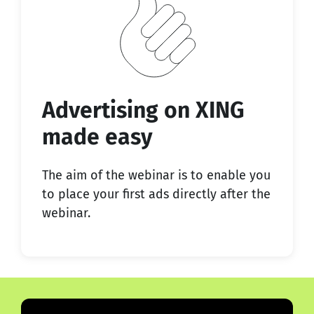
Advertising on XING
made easy
The aim of the webinar is to enable you
to place your first ads directly after the
webinar.