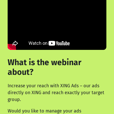
What is the webinar
about?
Increase your reach with
XING Ads
– our ads
directly on XING and reach exactly your target
group.
Would you like to manage your ads