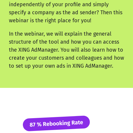
independently of your profile and simply
specify a company as the ad sender? Then this
webinar is the right place for you!
In the webinar, we will explain the general
structure of the tool and how you can access
the XING AdManager. You will also learn how to
create your customers and colleagues and how
to set up your own ads in XING AdManager.