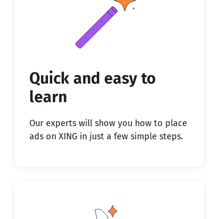
Quick and easy to
learn
Our experts will show you how to place
ads on XING in just a few simple steps.