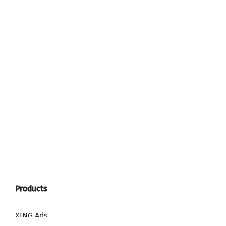
XING Ads