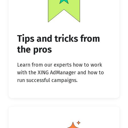
Tips and tricks from
the pros
Learn from our experts how to work
with the XING AdManager and how to
run successful campaigns.