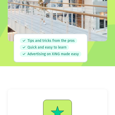
Tips and tricks from the pros
Quick and easy to learn
Advertising on XING made easy