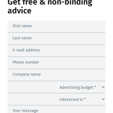
Get free & non-binding
advice
First name
Last name
E-mail address
Phone number
Company name
Advertising budget *
Interested in *
Your message