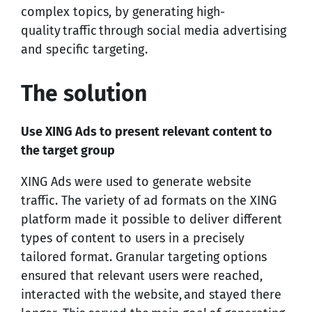
complex topics, by generating high-
quality traffic through social media advertising
and specific targeting.
The solution
Use XING Ads to present relevant content to
the target group
XING Ads were used to generate website
traffic. The variety of ad formats on the XING
platform made it possible to deliver different
types of content to users in a precisely
tailored format. Granular targeting options
ensured that relevant users were reached,
interacted with the website, and stayed there