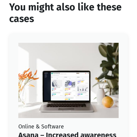
You might also like these
cases
Online & Software
Asana – Increased awareness