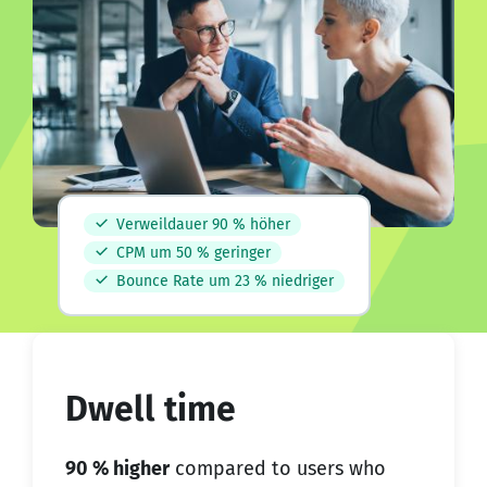
Verweildauer 90 % höher
CPM um 50 % geringer
Bounce Rate um 23 % niedriger
Dwell time
90 % higher
compared to users who