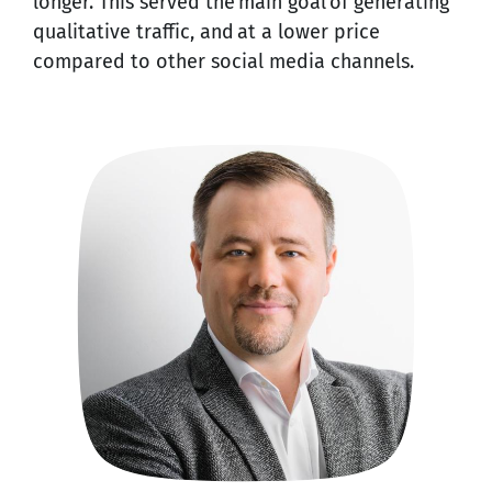
longer. This served the main goal of generating
qualitative traffic, and at a lower price
compared to other social media channels.