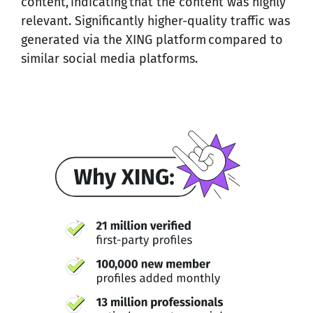
content, indicating that the content was highly
relevant. Significantly higher-quality traffic was
generated via the XING platform compared to
similar social media platforms.