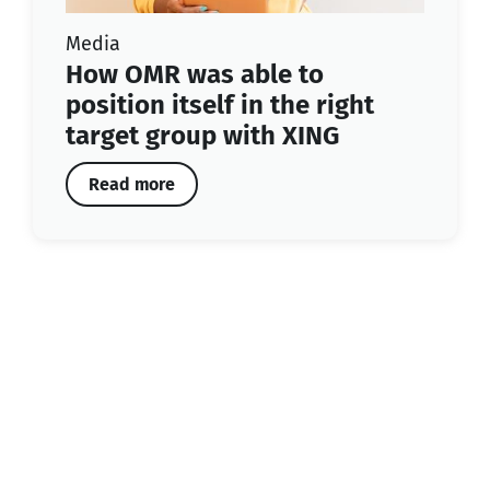
Media
How OMR was able to
position itself in the right
target group with XING
Read more