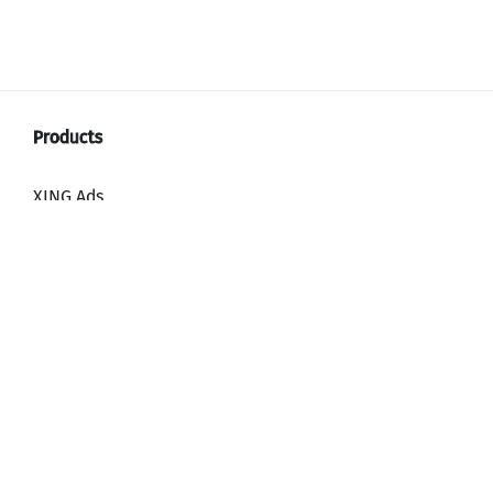
XING Ads
XING Video Ads
XING Content Ads
XING Mailings
XING Audience Network