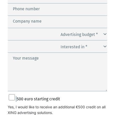
Phone number
Company name
Advertising budget *
Interested in *
Your message
500 euro starting credit
Yes, I would like to receive an additional €500 credit on all 
XING advertising solutions.