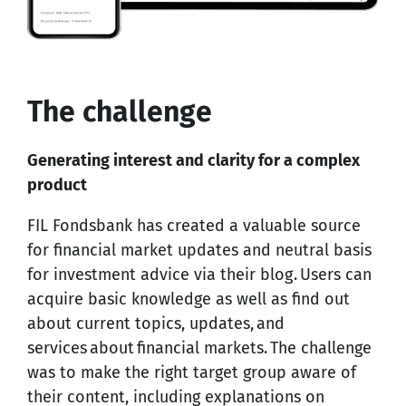
The challenge
Generating interest and clarity for a complex
product
FIL Fondsbank has created a valuable source
for financial market updates and neutral basis
for investment advice via their blog. Users can
acquire basic knowledge as well as find out
about current topics, updates, and
services about financial markets. The challenge
was to make the right target group aware of
their content, including explanations on