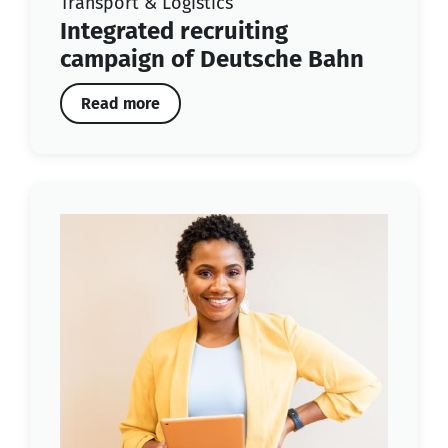
Transport & Logistics
Integrated recruiting
campaign of Deutsche Bahn
Read more