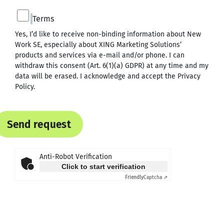
Terms
Yes, I’d like to receive non-binding information about New
Work SE, especially about XING Marketing Solutions’
products and services via e-mail and/or phone. I can
withdraw this consent (Art. 6(1)(a) GDPR) at any time and my
data will be erased. I acknowledge and accept the
Privacy
Policy
.
Send request
Anti-Robot Verification
Click to start verification
Friendly
Captcha ⇗