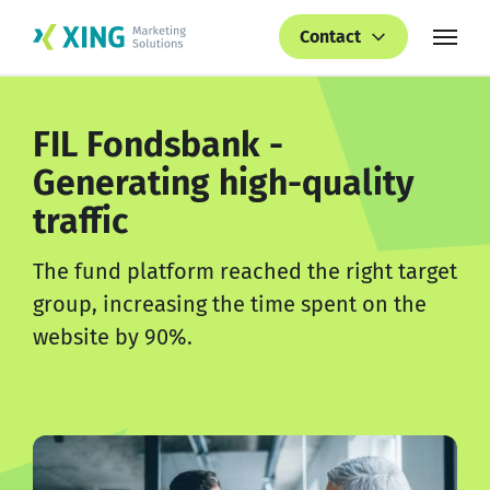
Contact
FIL Fondsbank -
Generating high-quality
traffic
The fund platform reached the right target
group, increasing the time spent on the
website by 90%.