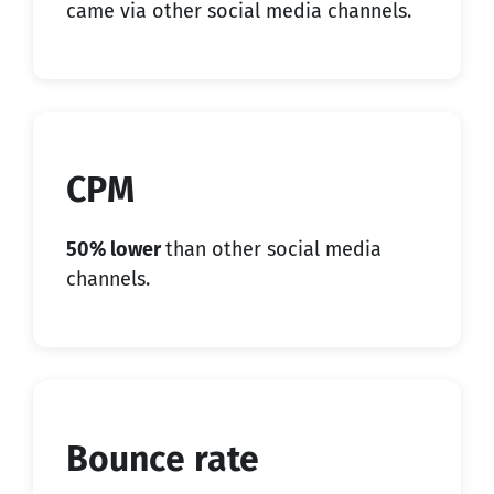
came via other social media channels.
CPM
50% lower
than other social media
channels.
Bounce rate