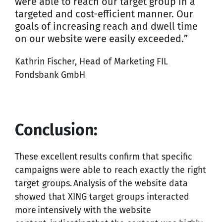
were able to reach our target group in a
targeted and cost-efficient manner. Our
goals of increasing reach and dwell time
on our website were easily exceeded.”
Kathrin Fischer, Head of Marketing FIL
Fondsbank GmbH
Conclusion:
These excellent results confirm that specific
campaigns were able to reach exactly the right
target groups. Analysis of the website data
showed that XING target groups interacted
more intensively with the website