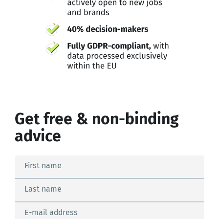
Get free & non-binding
advice
First name
Last name
E-mail address