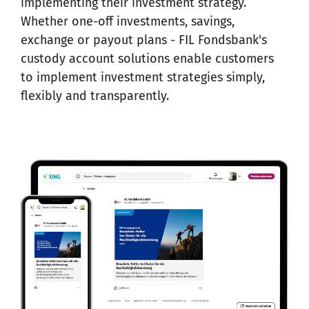
implementing their investment strategy.
Whether one-off investments, savings,
exchange or payout plans - FIL Fondsbank's
custody account solutions enable customers
to implement investment strategies simply,
flexibly and transparently.