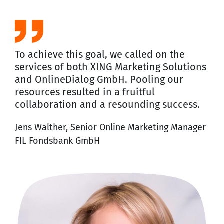
To achieve this goal, we called on the
services of both XING Marketing Solutions
and OnlineDialog GmbH. Pooling our
resources resulted in a fruitful
collaboration and a resounding success.
Jens Walther, Senior Online Marketing Manager
FIL Fondsbank GmbH