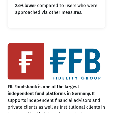
23% lower
compared to users who were
approached via other measures.
FIL Fondsbank is one of the largest
independent fund platforms in Germany.
It
supports independent financial advisors and
private clients as well as institutional clients in