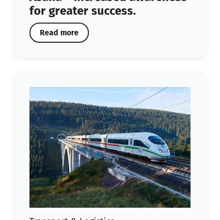
for greater success.
Read more