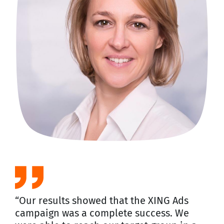
“Our results showed that the XING Ads
campaign was a complete success. We