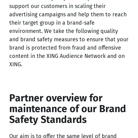
support our customers in scaling their
advertising campaigns and help them to reach
their target group in a brand-safe
environment. We take the following quality
and brand safety measures to ensure that your
brand is protected from fraud and offensive
content in the XING Audience Network and on
XING.
Partner overview for
maintenance of our Brand
Safety Standards
Our aim is to offer the same level of brand