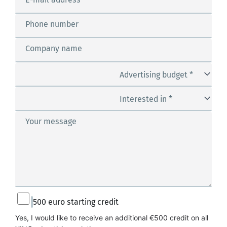
Phone number
Company name
Advertising budget *
Interested in *
Your message
500 euro starting credit
Yes, I would like to receive an additional €500 credit on all 