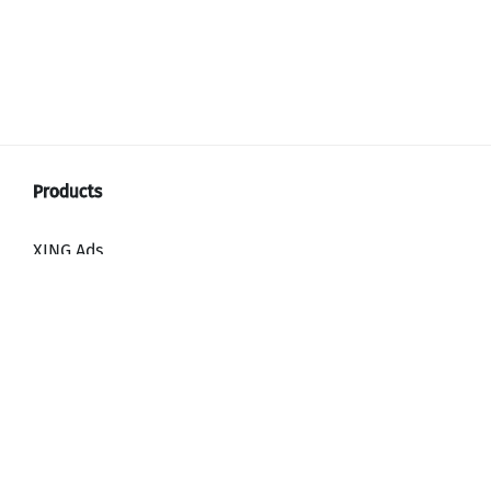
XING Ads
XING Video Ads
XING Content Ads
XING Mailings
XING Audience Network