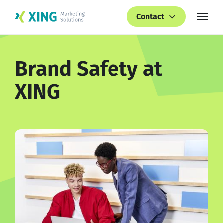
Contact
Brand Safety at
XING