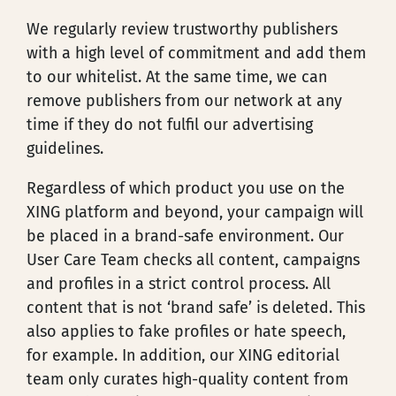
We regularly review trustworthy publishers
with a high level of commitment and add them
to our whitelist. At the same time, we can
remove publishers from our network at any
time if they do not fulfil our advertising
guidelines.
Regardless of which product you use on the
XING platform and beyond, your campaign will
be placed in a brand-safe environment. Our
User Care Team checks all content, campaigns
and profiles in a strict control process. All
content that is not ‘brand safe’ is deleted. This
also applies to fake profiles or hate speech,
for example. In addition, our XING editorial
team only curates high-quality content from