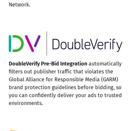
Network.
DoubleVerify Pre-Bid Integration
automatically
filters out publisher traffic that violates the
Global Alliance for Responsible Media (GARM)
brand protection guidelines before bidding, so
you can confidently deliver your ads to trusted
environments.