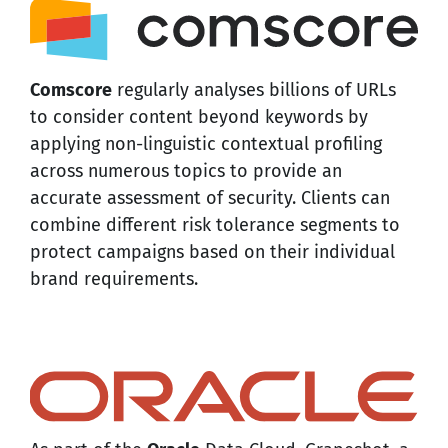
Comscore
regularly analyses billions of URLs
to consider content beyond keywords by
applying non-linguistic contextual profiling
across numerous topics to provide an
accurate assessment of security. Clients can
combine different risk tolerance segments to
protect campaigns based on their individual
brand requirements.