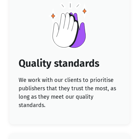
Quality standards
We work with our clients to prioritise
publishers that they trust the most, as
long as they meet our quality
standards.