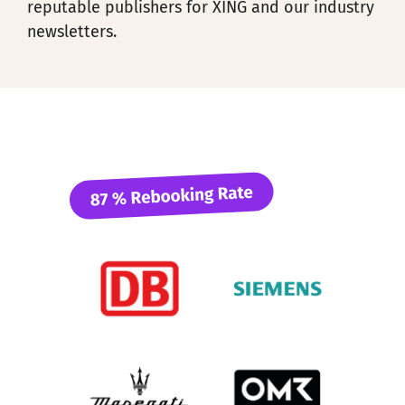
reputable publishers for XING and our industry
newsletters.