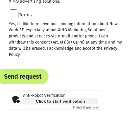
XING advertising solutions.
Terms
Yes, I’d like to receive non-binding information about New
Work SE, especially about XING Marketing Solutions’
products and services via e-mail and/or phone. I can
withdraw this consent (Art. 6(1)(a) GDPR) at any time and my
data will be erased. I acknowledge and accept the
Privacy
Policy
.
Send request
Anti-Robot Verification
Click to start verification
Friendly
Captcha ⇗