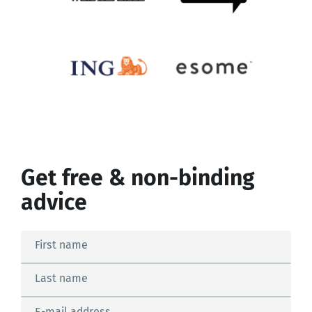
Get free & non-binding
advice
First name
Last name
E-mail address