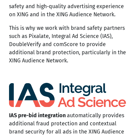
safety and high-quality advertising experience
on XING and in the XING Audience Network.
This is why we work with brand safety partners
such as Pixalate, Integral Ad Science (IAS),
DoubleVerify and comScore to provide
additional brand protection, particularly in the
XING Audience Network.
IAS pre-bid integration
automatically provides
additional fraud protection and contextual
brand security for all ads in the XING Audience