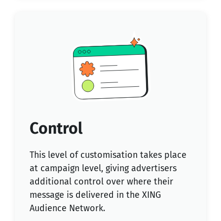
Control
This level of customisation takes place
at campaign level, giving advertisers
additional control over where their
message is delivered in the XING
Audience Network.