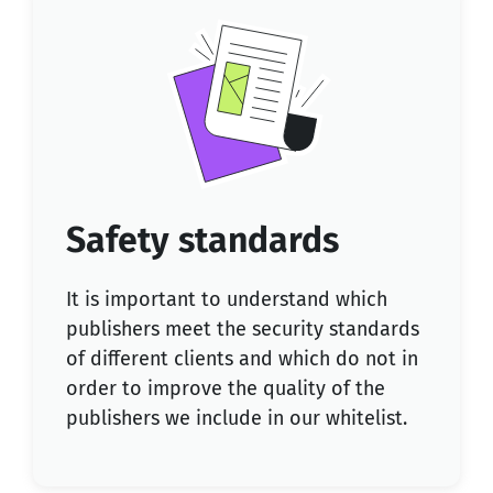
Safety standards
It is important to understand which
publishers meet the security standards
of different clients and which do not in
order to improve the quality of the
publishers we include in our whitelist.