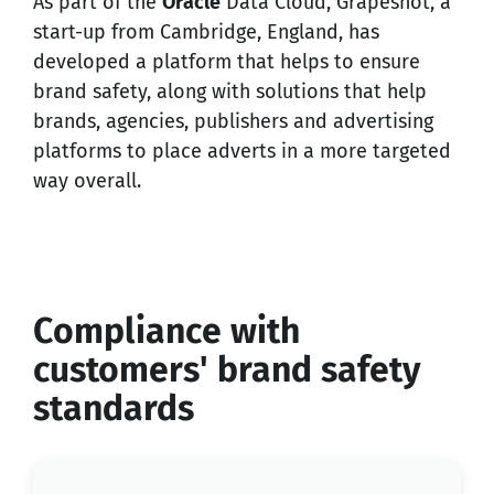
As part of the
Oracle
Data Cloud, Grapeshot, a
start-up from Cambridge, England, has
developed a platform that helps to ensure
brand safety, along with solutions that help
brands, agencies, publishers and advertising
platforms to place adverts in a more targeted
way overall.
Compliance with
customers' brand safety
standards