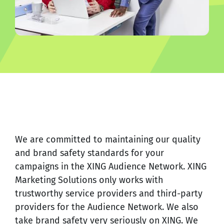
We are committed to maintaining our quality
and brand safety standards for your
campaigns in the XING Audience Network. XING
Marketing Solutions only works with
trustworthy service providers and third-party
providers for the Audience Network. We also
take brand safety very seriously on XING. We