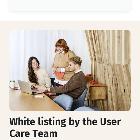
White listing by the User
Care Team