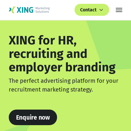
Contact
XING for HR,
recruiting and
employer branding
The perfect advertising platform for your
recruitment marketing strategy.
Enquire now