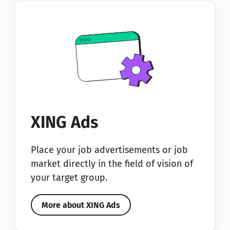
XING Ads
Place your job advertisements or job
market directly in the field of vision of
your target group.
More about XING Ads