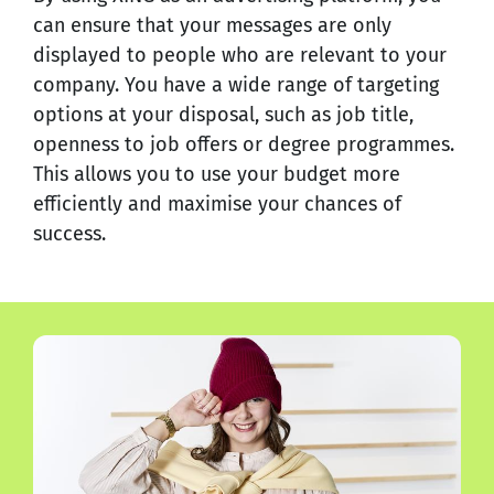
can ensure that your messages are only
displayed to people who are relevant to your
company. You have a wide range of targeting
options at your disposal, such as job title,
openness to job offers or degree programmes.
This allows you to use your budget more
efficiently and maximise your chances of
success.