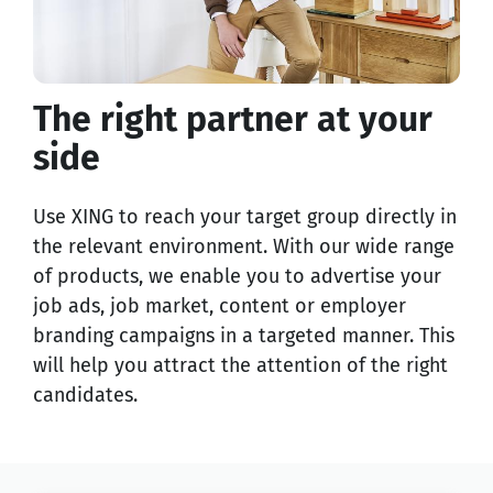
The right partner at your
side
Use XING to reach your target group directly in
the relevant environment. With our wide range
of products, we enable you to advertise your
job ads, job market, content or employer
branding campaigns in a targeted manner. This
will help you attract the attention of the right
candidates.