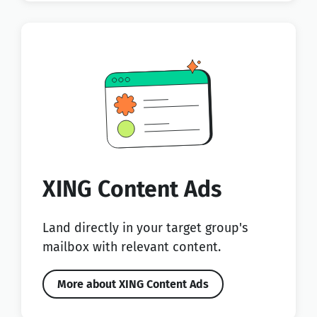
XING Content Ads
Land directly in your target group's
mailbox with relevant content.
More about XING Content Ads