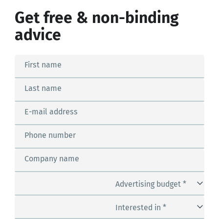
Get free & non-binding
advice
First name
Last name
E-mail address
Phone number
Company name
Advertising budget *
Interested in *