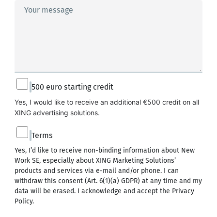
Your message
500 euro starting credit
Yes, I would like to receive an additional €500 credit on all 
XING advertising solutions.
Terms
Yes, I’d like to receive non-binding information about New
Work SE, especially about XING Marketing Solutions’
products and services via e-mail and/or phone. I can
withdraw this consent (Art. 6(1)(a) GDPR) at any time and my
data will be erased. I acknowledge and accept the
Privacy
Policy
.