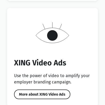
XING Video Ads
Use the power of video to amplify your
employer branding campaign.
More about XING Video Ads