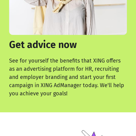
Get advice now
See for yourself the benefits that XING offers
as an advertising platform for HR, recruiting
and employer branding and start your first
campaign in XING AdManager today. We'll help
you achieve your goals!