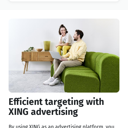
Efficient targeting with
XING advertising
By using XING as an advertising platform, you