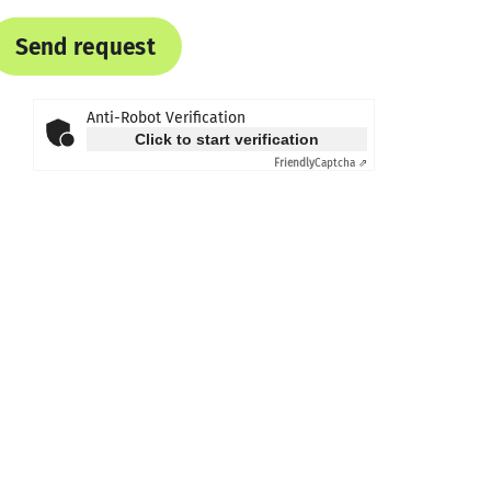
Send request
Anti-Robot Verification
Click to start verification
Friendly
Captcha ⇗