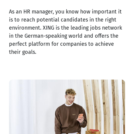
As an HR manager, you know how important it
is to reach potential candidates in the right
environment. XING is the leading jobs network
in the German-speaking world and offers the
perfect platform for companies to achieve
their goals.